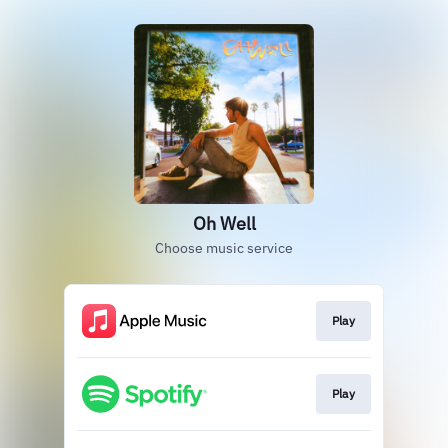
Oh Well
Choose music service
Play
Play