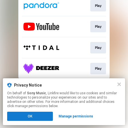
Play
Play
Play
Play
This page may contain affiliate links.
Privacy Notice
By using this service, you agree to the use of cookies.
On behalf of
Sony Music
, Linkfire would like to use cookies and similar
Click here
to manage your permissions.
technologies to personalize your experiences on our sites and to
advertise on other sites. For more information and additional choices
click manage permissions below.
OK
Manage permissions